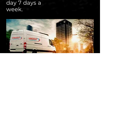
day 7 days a
week.
Contact
Green Lane
Letchworth
Herts,
SG6 1HP
Phone : 01462 674280