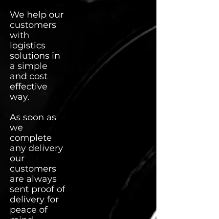
We help our
customers
with
logistics
solutions in
a simple
and cost
effective
way.
As soon as
we
complete
any delivery
our
customers
are always
sent proof of
delivery for
peace of