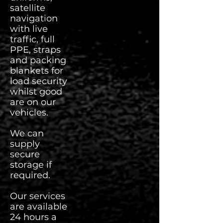
satellite
navigation
with live
traffic, full
PPE, straps
and packing
blankets for
load security
whilst good
are on our
vehicles.
We can
supply
secure
storage if
required.
Our services
are available
24 hours a