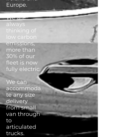
Europe.
We are
always
thinking of
low carbon
emissions,
more than
30% of our
fleet is now
fully electric.
We can
accommoda
te any size
delivery
from small
van through
to
articulated
trucks.