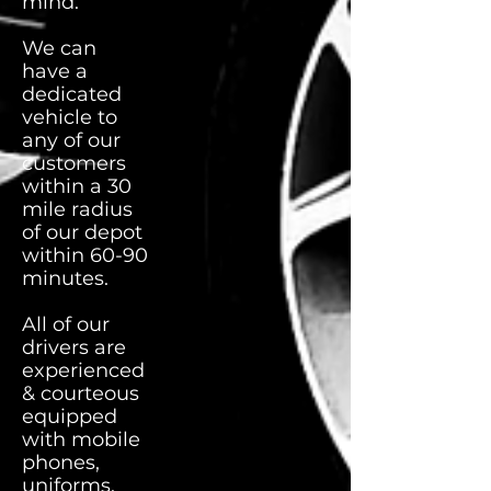
mind.
We can
have a
dedicated
vehicle to
any of our
customers
within a 30
mile radius
of our depot
within 60-90
minutes.
All of our
drivers are
experienced
& courteous
equipped
with mobile
phones,
uniforms,