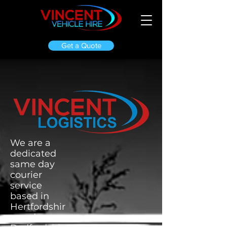
Get a Quote
We are a
dedicated
same day
courier
service
based in
Hertfordshir
e and