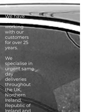
Bedfordshir
e.
We have
been
working
with our
customers
for over 25
years.
We
specialise in
urgent same
day
deliveries
throughout
the UK,
Northern
Ireland,
Republic of
Ireland and